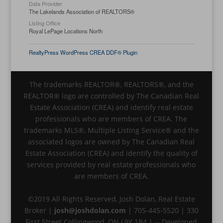
Data Provider
The Lakelands Association of REALTORS®
Listing Office
Royal LePage Locations North
RealtyPress WordPress CREA DDF® Plugin
The trademarks REALTOR®, REALTORS®, and the
REALTOR® logo are controlled by The Canadian Real
Estate Association (CREA) and identify real estate
professionals who are members of CREA. The
trademarks MLS®, Multiple Listing Service® and the
associated logos are owned by The Canadian Real
Estate Association (CREA) and identify the quality of
services provided by real estate professionals who
are members of CREA.
©2019 All Rights Reserved, Josh Dolan, Real Estate
Broker |
josh@joshdolan.com
| 705-445-5520 | 330
First Street Collingwood, ON L9Y 1B4 | -- Developed