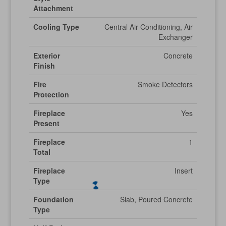
Attachment
Cooling Type
Central Air Conditioning, Air
Exchanger
Exterior
Concrete
Finish
Fire
Smoke Detectors
Protection
Fireplace
Yes
Present
Fireplace
1
Total
Fireplace
Insert
Type
Foundation
Slab, Poured Concrete
Type