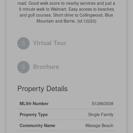
road. Good walk score to nearby services and just a
5 minute walk to Walmart. Easy access to beaches
and golf courses. Short drive to Collingwood, Blue
Mountain and Barrie. (id:12220)
Virtual Tour
Brochure
Property Details
MLS® Number
S12863538
Property Type
Single Family
Community Name
Wasaga Beach