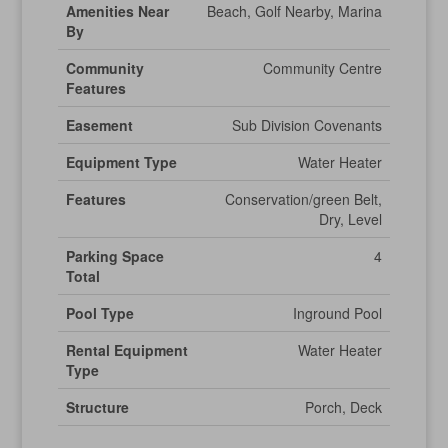
Amenities Near
Beach, Golf Nearby, Marina
By
Community
Community Centre
Features
Easement
Sub Division Covenants
Equipment Type
Water Heater
Features
Conservation/green Belt,
Dry, Level
Parking Space
4
Total
Pool Type
Inground Pool
Rental Equipment
Water Heater
Type
Structure
Porch, Deck