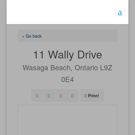
« Go back
11 Wally Drive
Wasaga Beach, Ontario L9Z
0E4
Print!