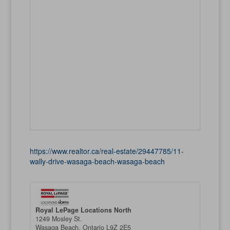
https://www.realtor.ca/real-estate/29447785/11-
wally-drive-wasaga-beach-wasaga-beach
Royal LePage Locations North
1249 Mosley St.
Wasaga Beach,
Ontario
L9Z 2E5