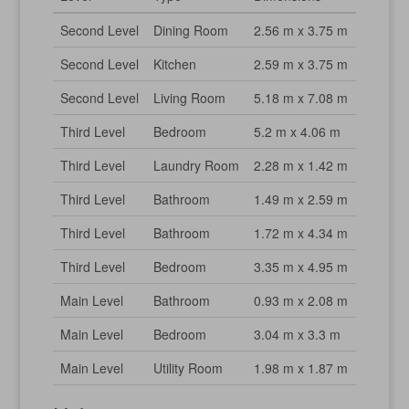
Second Level
Dining Room
2.56 m x 3.75 m
Second Level
Kitchen
2.59 m x 3.75 m
Second Level
Living Room
5.18 m x 7.08 m
Third Level
Bedroom
5.2 m x 4.06 m
Third Level
Laundry Room
2.28 m x 1.42 m
Third Level
Bathroom
1.49 m x 2.59 m
Third Level
Bathroom
1.72 m x 4.34 m
Third Level
Bedroom
3.35 m x 4.95 m
Main Level
Bathroom
0.93 m x 2.08 m
Main Level
Bedroom
3.04 m x 3.3 m
Main Level
Utility Room
1.98 m x 1.87 m