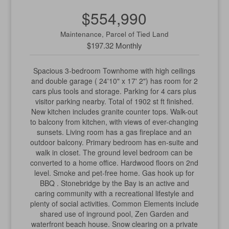
$554,990
Maintenance, Parcel of Tied Land
$197.32 Monthly
Spacious 3-bedroom Townhome with high ceilings
and double garage ( 24'10" x 17' 2") has room for 2
cars plus tools and storage. Parking for 4 cars plus
visitor parking nearby. Total of 1902 st ft finished.
New kitchen includes granite counter tops. Walk-out
to balcony from kitchen, with views of ever-changing
sunsets. Living room has a gas fireplace and an
outdoor balcony. Primary bedroom has en-suite and
walk in closet. The ground level bedroom can be
converted to a home office. Hardwood floors on 2nd
level. Smoke and pet-free home. Gas hook up for
BBQ . Stonebridge by the Bay is an active and
caring community with a recreational lifestyle and
plenty of social activities. Common Elements include
shared use of inground pool, Zen Garden and
waterfront beach house. Snow clearing on a private