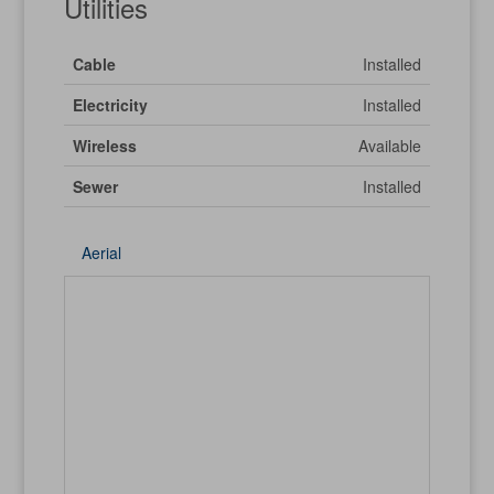
Utilities
Cable
Installed
Electricity
Installed
Wireless
Available
Sewer
Installed
Aerial