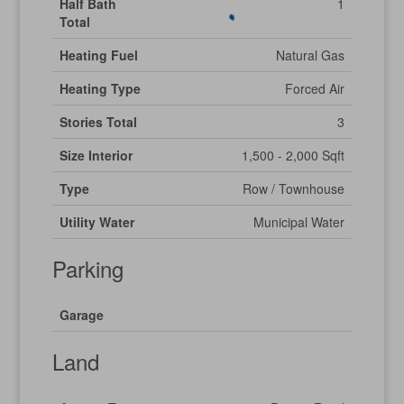
Half Bath
1
Total
Heating Fuel
Natural Gas
Heating Type
Forced Air
Stories Total
3
Size Interior
1,500 - 2,000 Sqft
Type
Row / Townhouse
Utility Water
Municipal Water
Parking
Garage
Land