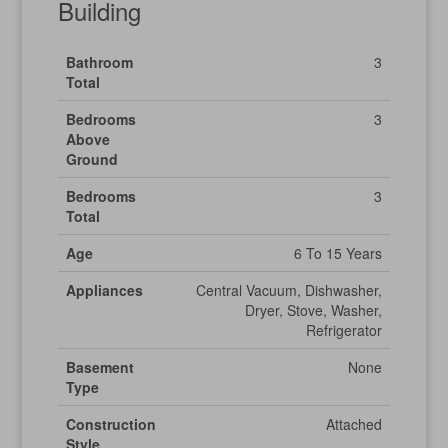
Building
Bathroom
3
Total
Bedrooms
3
Above
Ground
Bedrooms
3
Total
Age
6 To 15 Years
Appliances
Central Vacuum, Dishwasher,
Dryer, Stove, Washer,
Refrigerator
Basement
None
Type
Construction
Attached
Style