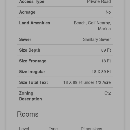
Access Type
Private Road
Acreage
No
Land Amenities
Beach, Golf Nearby,
Marina
Sewer
Sanitary Sewer
Size Depth
89 Ft
Size Frontage
18 Ft
Size Irregular
18 X 89 Ft
Size Total Text
18 X 89 Ft|under 1/2 Acre
Zoning
Ct2
Description
Rooms
Level
Type
Dimensions