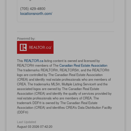
(705) 429-4800
locationsnorth.com/
This
REALTOR.ca
listing content is owned and licensed by
REALTOR® members of The
Canadian Real Estate Association
The trademarks REALTOR®, REALTORS®, and the REALTOR®
logo are controlled by The Canadian Real Estate Association
(CREA) and identify real estate professionals who are members of
CREA. The trademarks MLS®, Multiple Listing Service® and the
associated logos are owned by The Canadian Real Estate
Association (CREA) and identify the quality of services provided by
real estate professionals who are members of CREA. The
trademark DDF® is owned by The Canadian Real Estate
Association (CREA) and identifies CREA's Data Distribution Facility
(DDF®)
Last Updated
August 03 2026 07:42:20