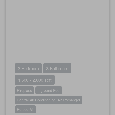
3 Bedroom
3 Bathroom
1,500 - 2,000 sqft
Fireplace
Inground Pool
Central Air Conditioning, Air Exchanger
Forced Air