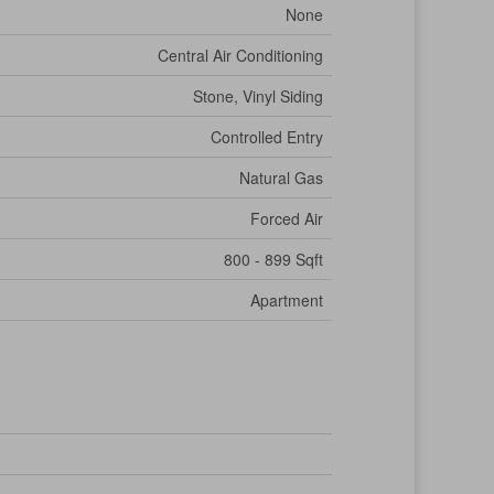
None
Central Air Conditioning
Stone, Vinyl Siding
Controlled Entry
Natural Gas
Forced Air
800 - 899 Sqft
Apartment