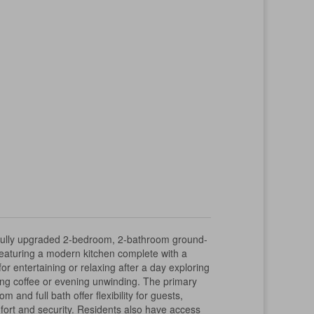
ifully upgraded 2-bedroom, 2-bathroom ground-
t featuring a modern kitchen complete with a
r entertaining or relaxing after a day exploring
rning coffee or evening unwinding. The primary
nd full bath offer flexibility for guests,
fort and security. Residents also have access