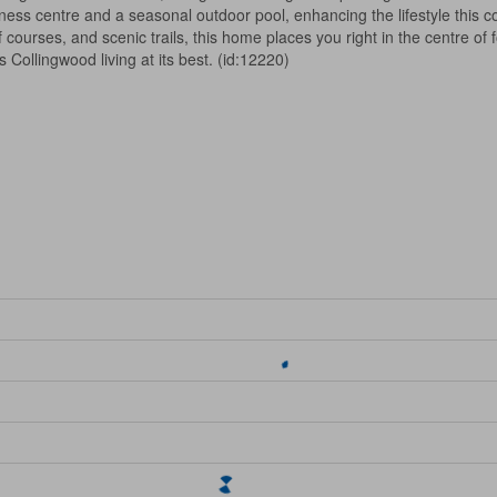
itness centre and a seasonal outdoor pool, enhancing the lifestyle this c
urses, and scenic trails, this home places you right in the centre of f
Collingwood living at its best. (id:12220)