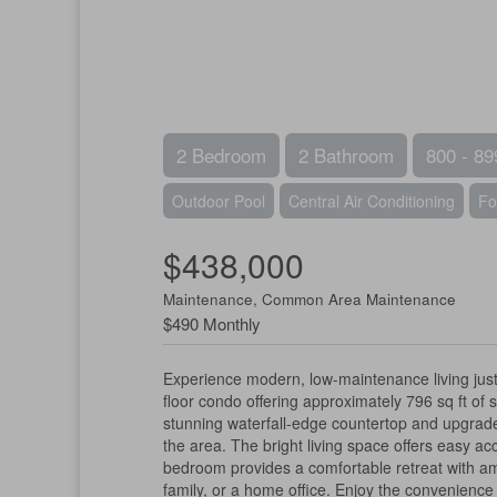
2 Bedroom
2 Bathroom
800 - 89
Outdoor Pool
Central Air Conditioning
Fo
$438,000
Maintenance, Common Area Maintenance
$490 Monthly
Experience modern, low-maintenance living jus
floor condo offering approximately 796 sq ft of 
stunning waterfall-edge countertop and upgraded 
the area. The bright living space offers easy ac
bedroom provides a comfortable retreat with amp
family, or a home office. Enjoy the convenienc