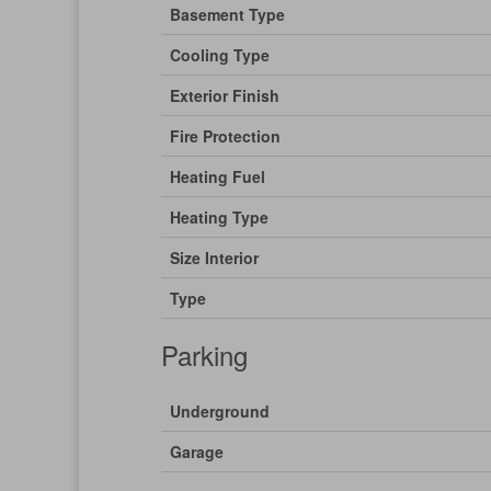
Basement Type
Cooling Type
Exterior Finish
Fire Protection
Heating Fuel
Heating Type
Size Interior
Type
Parking
Underground
Garage