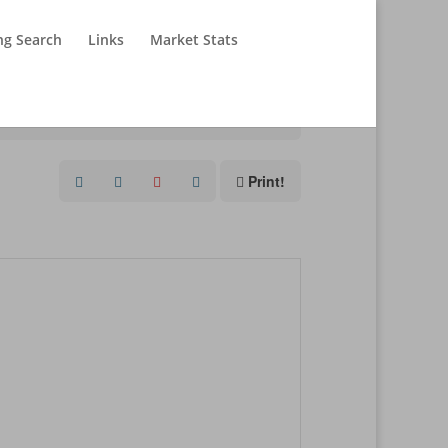
ng Search
Links
Market Stats
Print!