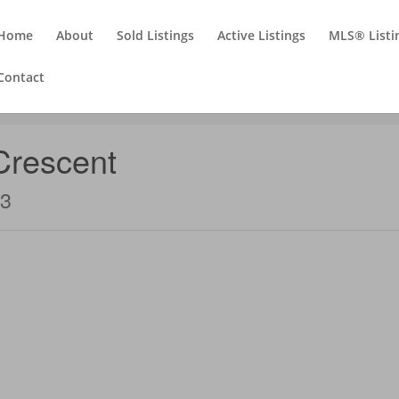
Home
About
Sold Listings
Active Listings
MLS® Listi
Contact
Crescent
T3