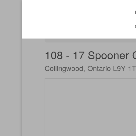
« Go back
108 - 17 Spooner 
Collingwood, Ontario L9Y 1