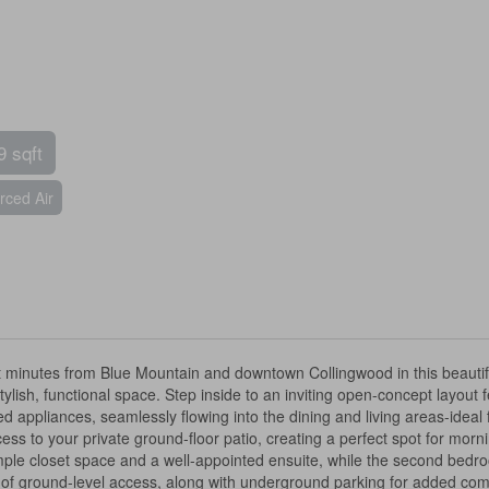
9 sqft
rced Air
t minutes from Blue Mountain and downtown Collingwood in this beaut
stylish, functional space. Step inside to an inviting open-concept layou
appliances, seamlessly flowing into the dining and living areas-ideal fo
cess to your private ground-floor patio, creating a perfect spot for mo
le closet space and a well-appointed ensuite, while the second bedroom a
e of ground-level access, along with underground parking for added com