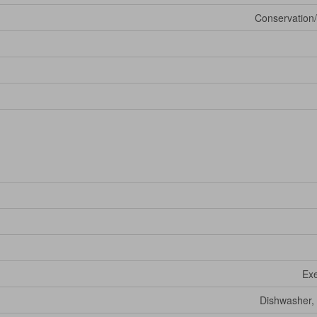
Conservation/
Exe
Dishwasher, 