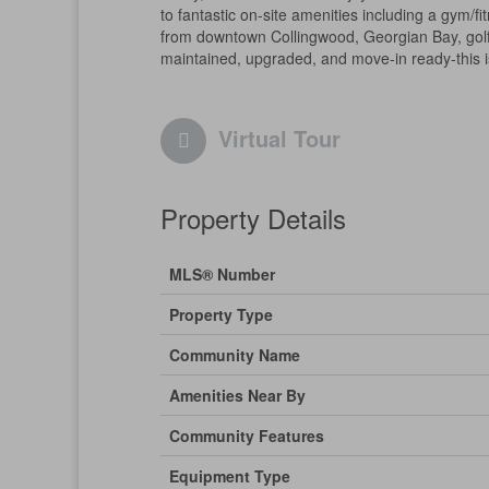
to fantastic on-site amenities including a gym/f
from downtown Collingwood, Georgian Bay, golf co
maintained, upgraded, and move-in ready-this is 
Virtual Tour
Property Details
MLS® Number
Property Type
Community Name
Amenities Near By
Community Features
Equipment Type