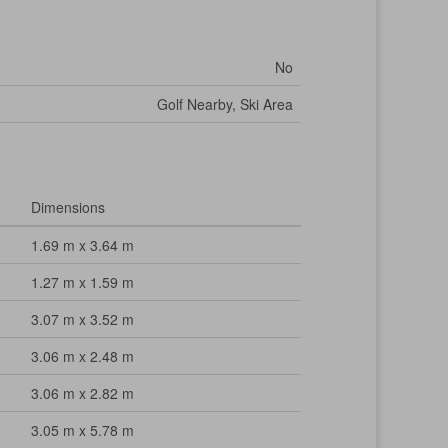
No
Golf Nearby, Ski Area
Dimensions
1.69 m x 3.64 m
1.27 m x 1.59 m
3.07 m x 3.52 m
3.06 m x 2.48 m
3.06 m x 2.82 m
3.05 m x 5.78 m