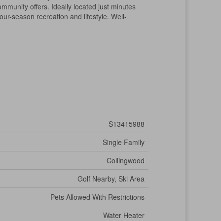
ommunity offers. Ideally located just minutes
our-season recreation and lifestyle. Well-
S13415988
Single Family
Collingwood
Golf Nearby, Ski Area
Pets Allowed With Restrictions
Water Heater