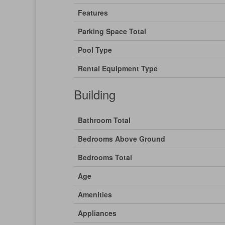
Features
Parking Space Total
Pool Type
Rental Equipment Type
Building
Bathroom Total
Bedrooms Above Ground
Bedrooms Total
Age
Amenities
Appliances