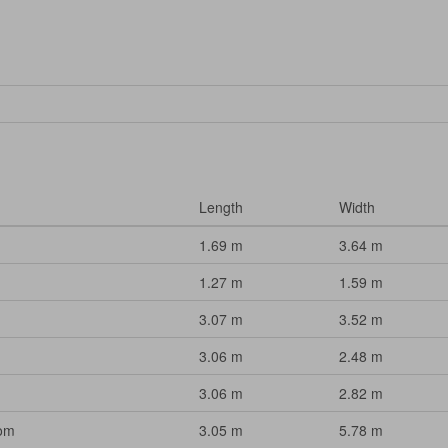
Length
Width
1.69 m
3.64 m
1.27 m
1.59 m
3.07 m
3.52 m
3.06 m
2.48 m
3.06 m
2.82 m
oom
3.05 m
5.78 m