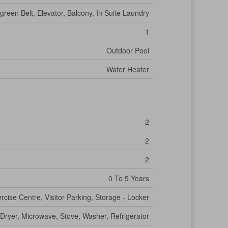
green Belt, Elevator, Balcony, In Suite Laundry
1
Outdoor Pool
Water Heater
2
2
2
0 To 5 Years
rcise Centre, Visitor Parking, Storage - Locker
Dryer, Microwave, Stove, Washer, Refrigerator