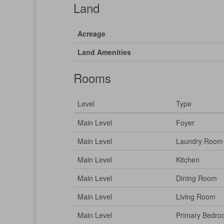
Land
Acreage
Land Amenities
Rooms
Level
Type
Main Level
Foyer
Main Level
Laundry Room
Main Level
Kitchen
Main Level
Dining Room
Main Level
Living Room
Main Level
Primary Bedr