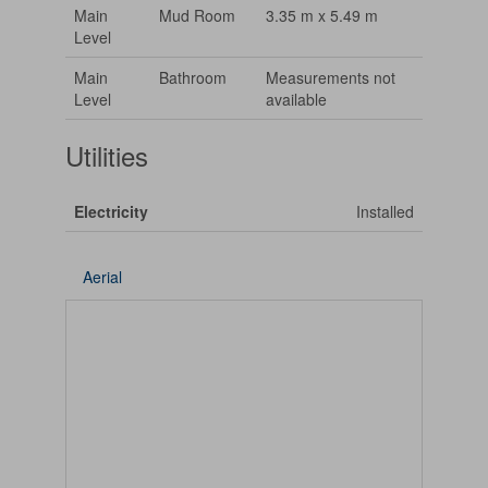
Main
Mud Room
3.35 m x 5.49 m
Level
Main
Bathroom
Measurements not
Level
available
Utilities
Electricity
Installed
Aerial