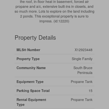
the roof, in-floor heat in basement, forced air
propane and a/c, extensive built-ins in closets, and
so much more. Lots to explore on the land including
2 ponds. This exceptional property is sure to
impress. (id:12220)
Property Details
MLS® Number
X12923448
Property Type
Single Family
Community Name
South Bruce
Peninsula
Equipment Type
Propane Tank
Parking Space Total
15
Rental Equipment
Propane Tank
Type