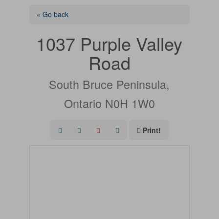
« Go back
1037 Purple Valley
Road
South Bruce Peninsula,
Ontario N0H 1W0
Print!