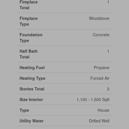
Fireplace
1
Total
Fireplace
Woodstove
Type
Foundation
Concrete
Type
Half Bath
1
Total
Heating Fuel
Propane
Heating Type
Forced Air
Stories Total
2
Size Interior
1,100 - 1,500 Sqft
Type
House
Utility Water
Drilled Well