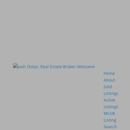
Home
About
Sold
Listings
Active
Listings
MLS®
Listing
Search