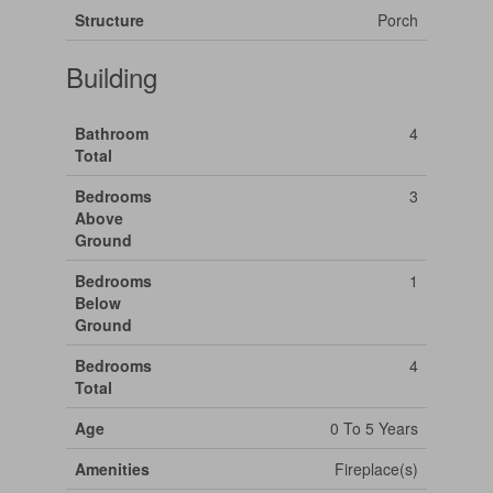
Structure
Porch
Building
Bathroom
4
Total
Bedrooms
3
Above
Ground
Bedrooms
1
Below
Ground
Bedrooms
4
Total
Age
0 To 5 Years
Amenities
Fireplace(s)