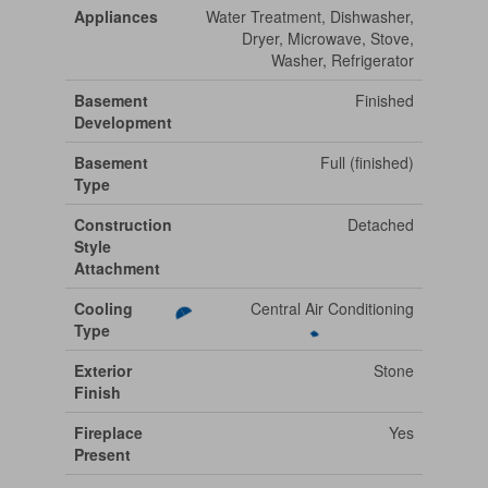
Appliances
Water Treatment, Dishwasher,
Dryer, Microwave, Stove,
Washer, Refrigerator
Basement
Finished
Development
Basement
Full (finished)
Type
Construction
Detached
Style
Attachment
Cooling
Central Air Conditioning
Type
Exterior
Stone
Finish
Fireplace
Yes
Present