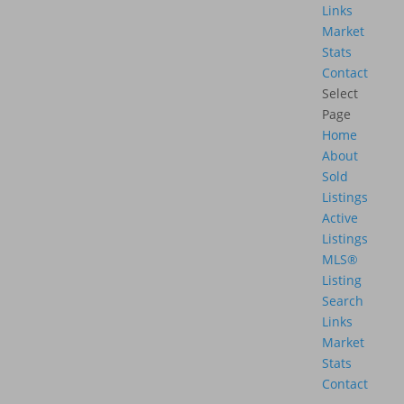
Links
Market
Stats
Contact
Select
Page
Home
About
Sold
Listings
Active
Listings
MLS®
Listing
Search
Links
Market
Stats
Contact