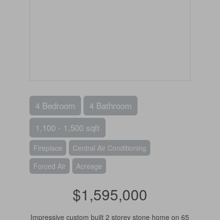
4 Bedroom
4 Bathroom
1,100 - 1,500 sqft
Fireplace
Central Air Conditioning
Forced Air
Acreage
$1,595,000
Impressive custom built 2 storey stone home on 65