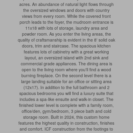
acres. An abundance of natural light flows through
the oversized windows and doors with country
views from every room. While the covered front
porch leads to the foyer, the mudroom entrance is
11x18 with lots of storage, laundry area and
powder room. As you enter the living areas, the
quality of craftsmanship is evident in the 8' solid oak
doors, trim and staircase. The spacious kitchen
features lots of cabinetry with a great working
layout, an oversized island with 2nd sink and
commercial grade appliances. The dining area is
open to the living room where you'll find a wood
burning fireplace. On the second level there is a
large landing suitable for an office or sitting area
(12x17). In addition to the full bathroom and 2
spacious bedrooms you will find a luxury suite that
includes a spa-like ensuite and walk-in closet. The
finished lower level is complete with a family room,
office/den, gym/bedroom, 3 piece bath and cold
storage room. Built in 2024, this custom home
features the highest quality in construction, finishes
and comfort. ICF construction from the footings to