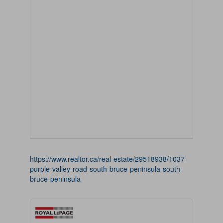
https://www.realtor.ca/real-estate/29518938/1037-
purple-valley-road-south-bruce-peninsula-south-
bruce-peninsula