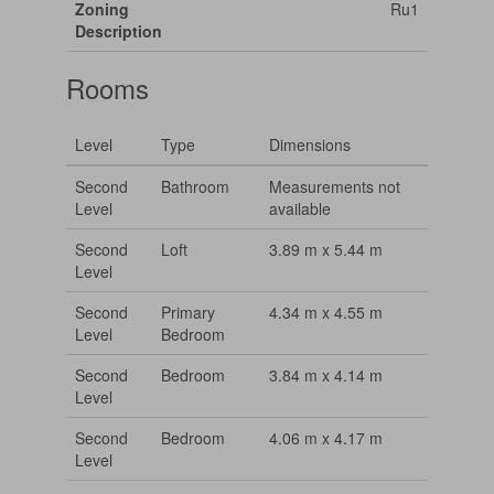
Zoning
Ru1
Description
Rooms
Level
Type
Dimensions
Second
Bathroom
Measurements not
Level
available
Second
Loft
3.89 m x 5.44 m
Level
Second
Primary
4.34 m x 4.55 m
Level
Bedroom
Second
Bedroom
3.84 m x 4.14 m
Level
Second
Bedroom
4.06 m x 4.17 m
Level