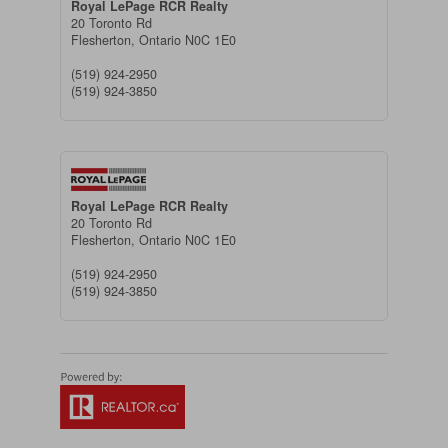
Royal LePage RCR Realty
20 Toronto Rd
Flesherton,
Ontario
N0C 1E0
(519) 924-2950
(519) 924-3850
Royal LePage RCR Realty
20 Toronto Rd
Flesherton,
Ontario
N0C 1E0
(519) 924-2950
(519) 924-3850