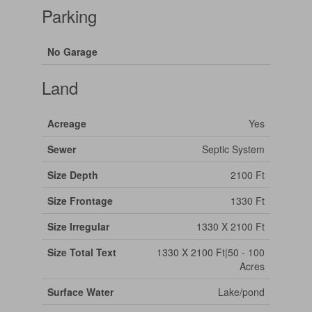
Parking
No Garage
Land
Acreage
Yes
Sewer
Septic System
Size Depth
2100 Ft
Size Frontage
1330 Ft
Size Irregular
1330 X 2100 Ft
Size Total Text
1330 X 2100 Ft|50 - 100
Acres
Surface Water
Lake/pond