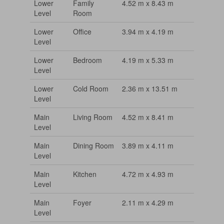
Lower
Family
4.52 m x 8.43 m
Level
Room
Lower
Office
3.94 m x 4.19 m
Level
Lower
Bedroom
4.19 m x 5.33 m
Level
Lower
Cold Room
2.36 m x 13.51 m
Level
Main
Living Room
4.52 m x 8.41 m
Level
Main
Dining Room
3.89 m x 4.11 m
Level
Main
Kitchen
4.72 m x 4.93 m
Level
Main
Foyer
2.11 m x 4.29 m
Level