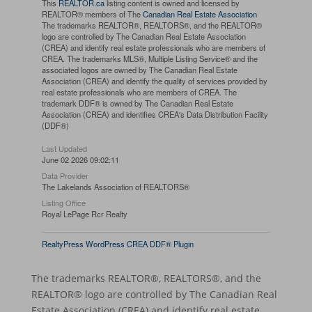
This
REALTOR.ca
listing content is owned and licensed by
REALTOR® members of The
Canadian Real Estate Association
The trademarks REALTOR®, REALTORS®, and the REALTOR®
logo are controlled by The Canadian Real Estate Association
(CREA) and identify real estate professionals who are members of
CREA. The trademarks MLS®, Multiple Listing Service® and the
associated logos are owned by The Canadian Real Estate
Association (CREA) and identify the quality of services provided by
real estate professionals who are members of CREA. The
trademark DDF® is owned by The Canadian Real Estate
Association (CREA) and identifies CREA's Data Distribution Facility
(DDF®)
Last Updated
June 02 2026 09:02:11
Data Provider
The Lakelands Association of REALTORS®
Listing Office
Royal LePage Rcr Realty
RealtyPress WordPress CREA DDF® Plugin
The trademarks REALTOR®, REALTORS®, and the
REALTOR® logo are controlled by The Canadian Real
Estate Association (CREA) and identify real estate