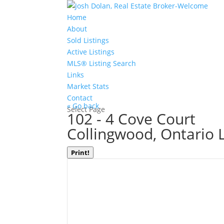
Home
About
Sold Listings
Active Listings
MLS® Listing Search
Links
Market Stats
Contact
« Go back
Select Page
102 - 4 Cove Court
Collingwood, Ontario 
Print!