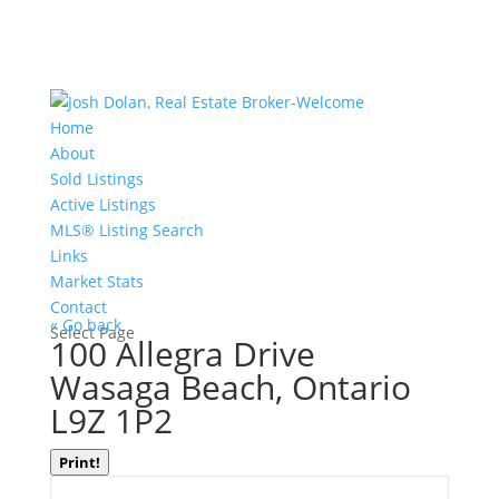
Home
About
Sold Listings
Active Listings
MLS® Listing Search
Links
Market Stats
Contact
« Go back
Select Page
100 Allegra Drive
Wasaga Beach, Ontario
L9Z 1P2
Print!