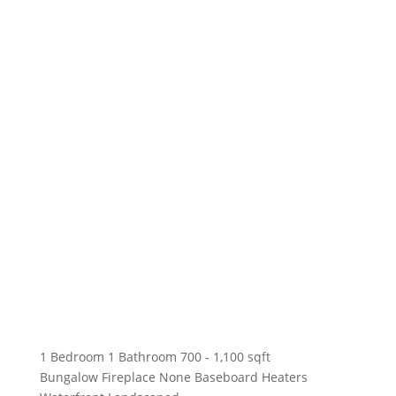
1 Bedroom
1 Bathroom
700 - 1,100 sqft
Bungalow
Fireplace
None
Baseboard Heaters