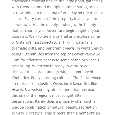
afternoons relaxing beside the large pond, gathering
with friends around multiple outdoor sitting areas,
or unwinding in the sauna after a day on the trails or
slopes. Every corner of the property invites you to
slow down, breathe deeply, and enjoy the beauty
that surrounds you. Adventure begins right at your
doorstep. Walk to the Bruce Trail and explore some
of Ontario's most spectacular hiking, waterfalls,
dramatic cliffs, and panoramic views. In winter, enjoy
being just minutes from the top of Beaver Valley Ski
Club for effortless access to some of the province's
best skiing. When you're ready to venture out,
discover the vibrant and growing community of
Kimberley. Enjoy morning coffee at The Social, wood-
fired pizza from Justin's Oven, local favourites like
Hearts, & a welcoming atmosphere that has made
this one of the region's most sought-after
destinations. Rarely does a property offer such a
unique combination of natural beauty, recreation,
privacy, & lifestyle. This is more than a home-it's an