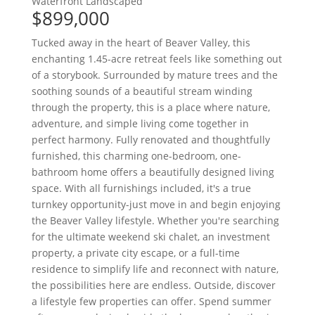
Waterfront
Landscaped
$899,000
Tucked away in the heart of Beaver Valley, this
enchanting 1.45-acre retreat feels like something out
of a storybook. Surrounded by mature trees and the
soothing sounds of a beautiful stream winding
through the property, this is a place where nature,
adventure, and simple living come together in
perfect harmony. Fully renovated and thoughtfully
furnished, this charming one-bedroom, one-
bathroom home offers a beautifully designed living
space. With all furnishings included, it's a true
turnkey opportunity-just move in and begin enjoying
the Beaver Valley lifestyle. Whether you're searching
for the ultimate weekend ski chalet, an investment
property, a private city escape, or a full-time
residence to simplify life and reconnect with nature,
the possibilities here are endless. Outside, discover
a lifestyle few properties can offer. Spend summer