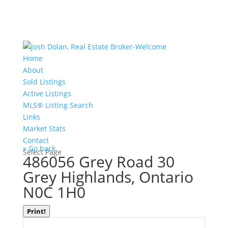
Home
About
Sold Listings
Active Listings
MLS® Listing Search
Links
Market Stats
Contact
« Go back
Select Page
486056 Grey Road 30
Grey Highlands, Ontario
N0C 1H0
Print!